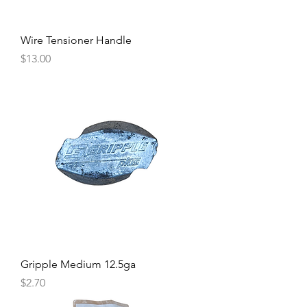
Wire Tensioner Handle
Price
$13.00
Gripple Medium 12.5ga
Price
$2.70