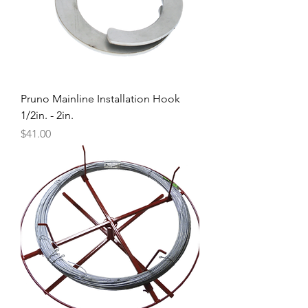
Pruno Mainline Installation Hook
1/2in. - 2in.
Price
$41.00