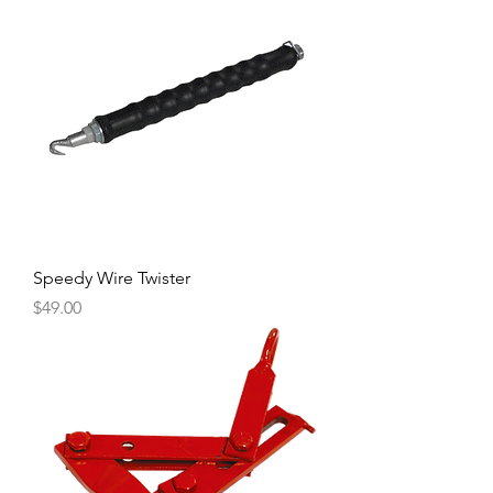
Speedy Wire Twister
Price
$49.00