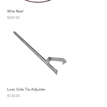
Wire Reel
Price
$269.50
Loac Side Tie Adjuster
Price
$120.00