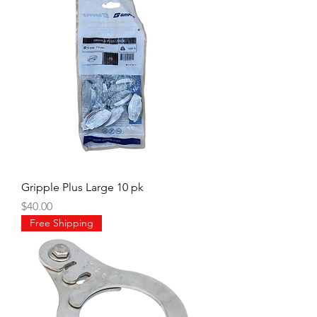
Gripple Plus Large 10 pk
Price
$40.00
Free Shipping