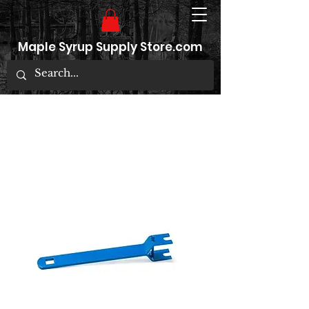
Maple Syrup Supply Store.com