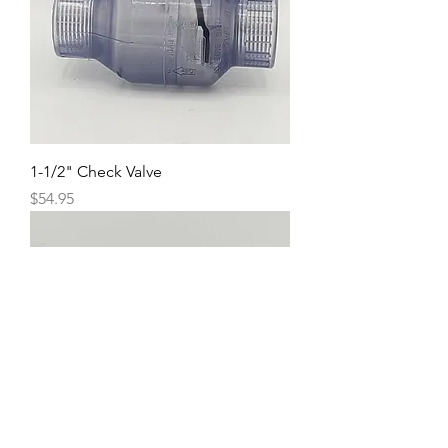
1-1/2" Check Valve
Price
$54.95