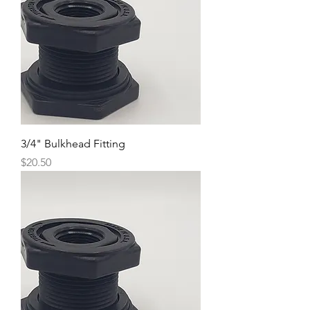
3/4" Bulkhead Fitting
Price
$20.50