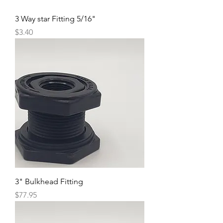
3 Way star Fitting 5/16"
Price
$3.40
3" Bulkhead Fitting
Price
$77.95