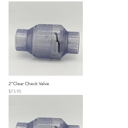
2"Clear Check Valve
Price
$73.95