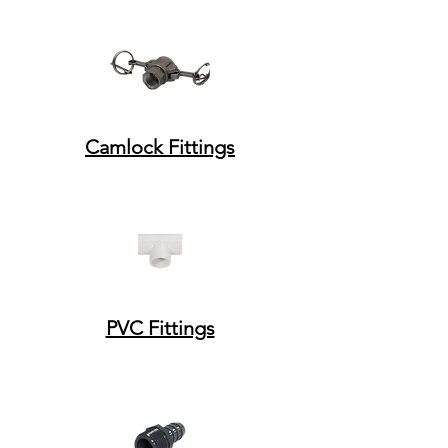
Camlock Fittings
PVC Fittings