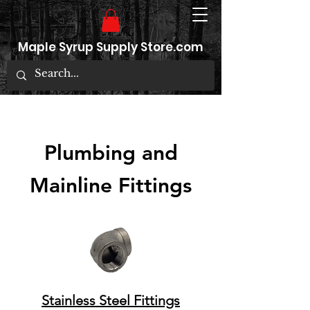
Maple Syrup Supply Store.com
Plumbing and
Mainline Fittings
Stainless Steel Fittings