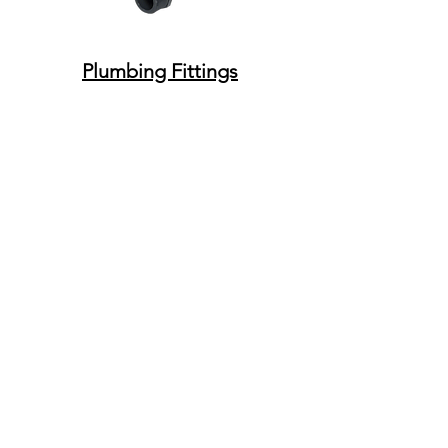
Plumbing Fittings