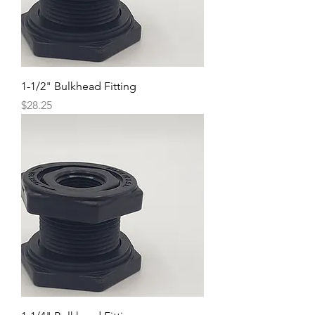
1-1/2" Bulkhead Fitting
Price
$28.25