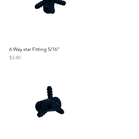
6 Way star Fitting 5/16"
Price
$3.40