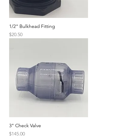
1/2" Bulkhead Fitting
Price
$20.50
3" Check Valve
Price
$145.00