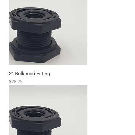
2" Bulkhead Fitting
Price
$28.25