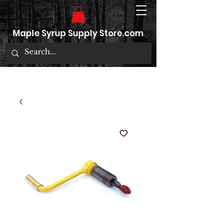
Maple Syrup Supply Store.com