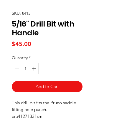
SKU: 8413
5/16" Drill Bit with
Handle
Price
$45.00
Quantity
*
Add to Cart
This drill bit fits the Pruno saddle
fitting hole punch.
era41271331sm