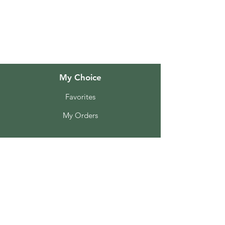
About Us
Customer Support
Locations
My Choice
Favorites
My Orders