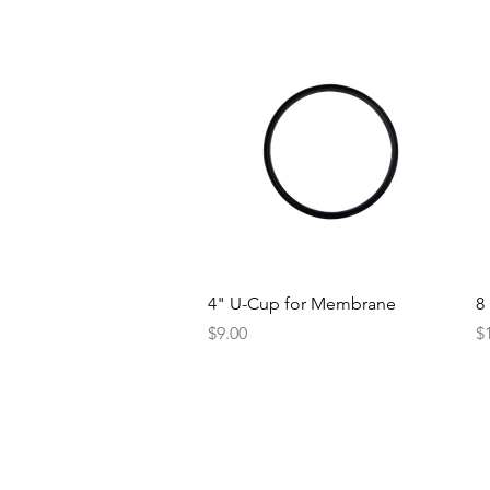
Quick View
4" U-Cup for Membrane
8
Price
Pr
$9.00
$