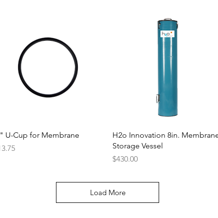
Quick View
Quick View
 " U-Cup for Membrane
H2o Innovation 8in. Membran
Storage Vessel
ice
13.75
Price
$430.00
Load More