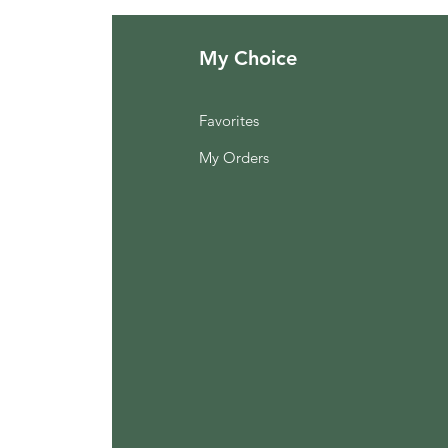
My Choice
Favorites
My Orders