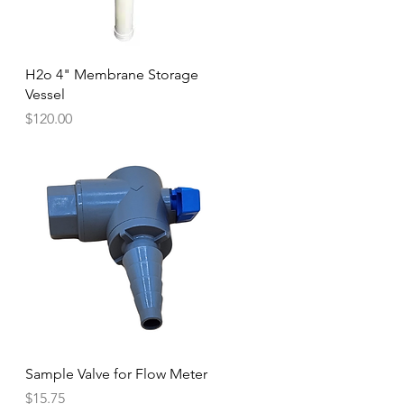
Quick View
H2o 4" Membrane Storage
Vessel
Price
$120.00
Quick View
Sample Valve for Flow Meter
Price
$15.75