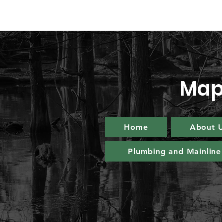
Map
Home
About 
Plumbing and Mainline 