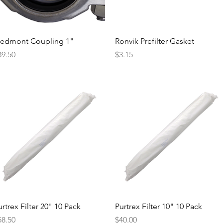
Quick View
Quick View
iedmont Coupling 1"
Ronvik Prefilter Gasket
ice
Price
39.50
$3.15
Quick View
Quick View
rtrex Filter 20" 10 Pack
Purtrex Filter 10" 10 Pack
ice
Price
58.50
$40.00