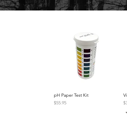
Quick View
pH Paper Test Kit
V
Price
Pr
$55.95
$