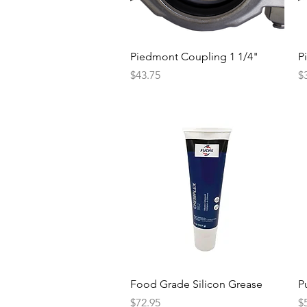
Quick View
Piedmont Coupling 1 1/4"
P
Price
Pr
$43.75
$
Quick View
Food Grade Silicon Grease
Pu
Price
Pr
$72.95
$