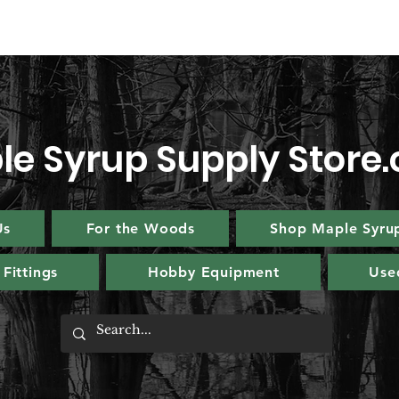
le Syrup Supply Store
Us
For the Woods
Shop Maple Syru
Fittings
Hobby Equipment
Use