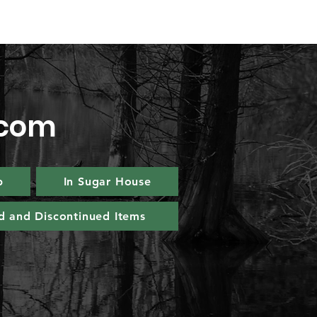
.com
p
In Sugar House
d and Discontinued Items