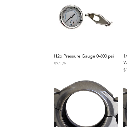
Quick View
H2o Pressure Gauge 0-600 psi
1
V
Price
$34.75
Pr
$