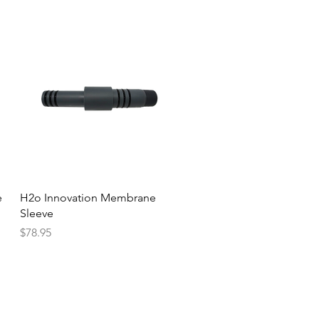
Quick View
e
H2o Innovation Membrane
Sleeve
Price
$78.95