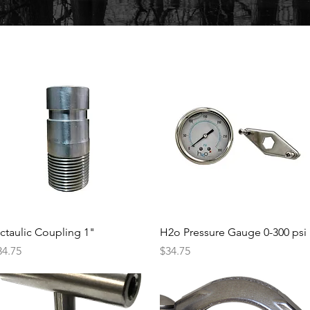
Quick View
Quick View
ictaulic Coupling 1"
H2o Pressure Gauge 0-300 psi
ice
Price
34.75
$34.75