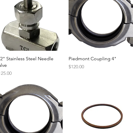
Quick View
Quick View
/2" Stainless Steel Needle
Piedmont Coupling 4"
alve
Price
$120.00
ice
125.00