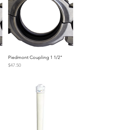
Quick View
Piedmont Coupling 1 1/2"
Price
$47.50