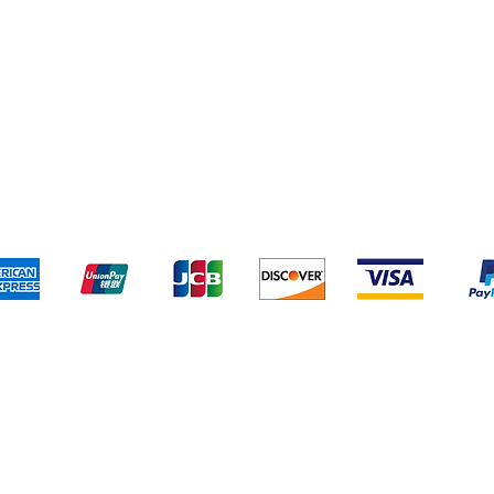
pping & Returns
Terms & Conditions
Payment Metho
We accept the following payment methods