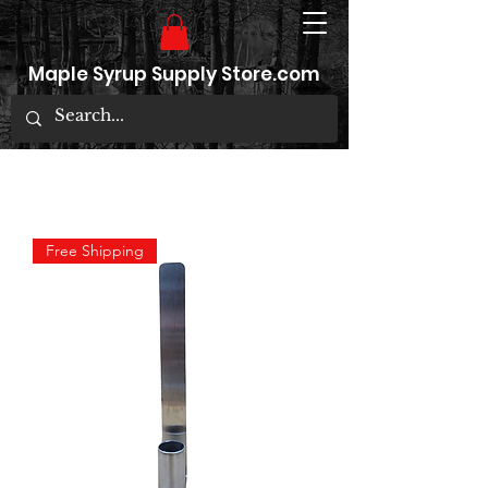
Maple Syrup Supply Store.com
Free Shipping