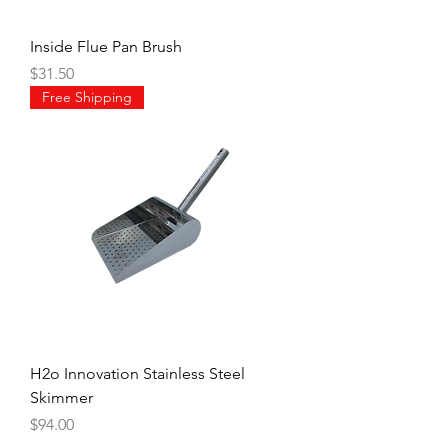
Inside Flue Pan Brush
Price
$31.50
Free Shipping
H2o Innovation Stainless Steel
Skimmer
Price
$94.00