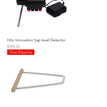
H2o Innovation Sap level Detector
Price
$390.00
Free Shipping