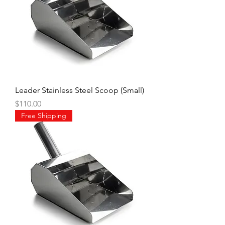
Leader Stainless Steel Scoop (Small)
Price
$110.00
Free Shipping