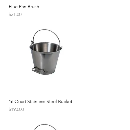
Flue Pan Brush
Price
$31.00
16 Quart Stainless Steel Bucket
Price
$190.00