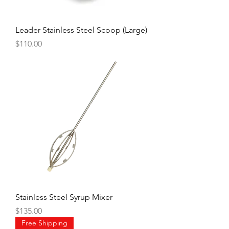
Leader Stainless Steel Scoop (Large)
Price
$110.00
Stainless Steel Syrup Mixer
Price
$135.00
Free Shipping