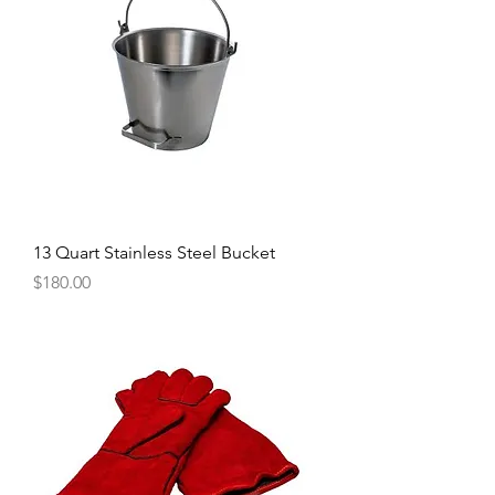
13 Quart Stainless Steel Bucket
Price
$180.00