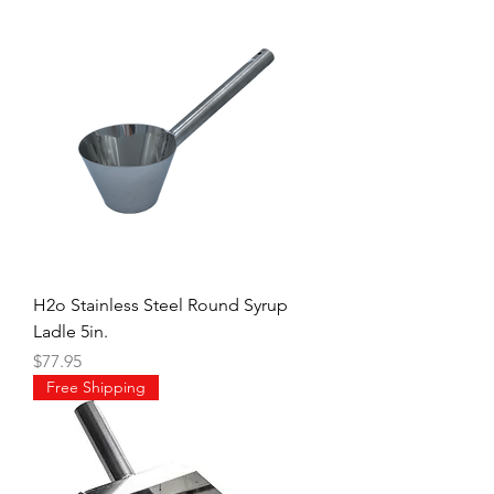
H2o Stainless Steel Round Syrup
Ladle 5in.
Price
$77.95
Free Shipping