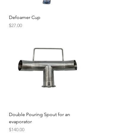
Defoamer Cup
Price
$27.00
Double Pouring Spout for an
evaporator
Price
$140.00