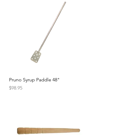
Pruno Syrup Paddle 48"
Price
$98.95