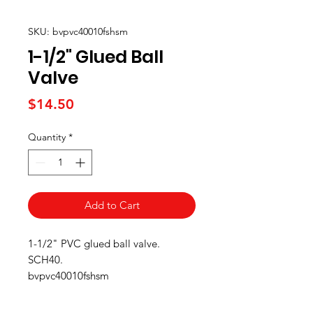
SKU: bvpvc40010fshsm
1-1/2" Glued Ball
Valve
Price
$14.50
Quantity
*
Add to Cart
1-1/2" PVC glued ball valve.
SCH40.
bvpvc40010fshsm