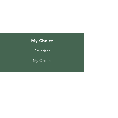
About Us
Customer Support
Locations
My Choice
Favorites
My Orders