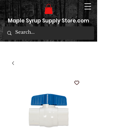
Maple Syrup Supply Store.com