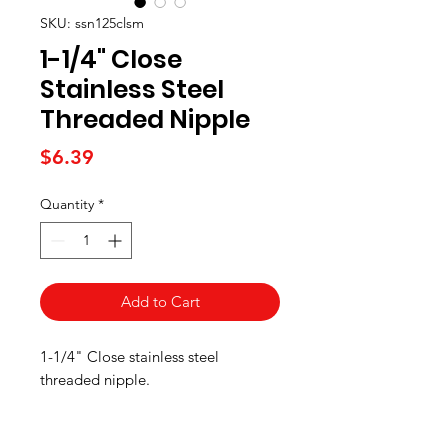
SKU: ssn125clsm
1-1/4" Close
Stainless Steel
Threaded Nipple
Price
$6.39
Quantity
*
Add to Cart
1-1/4" Close stainless steel
threaded nipple.