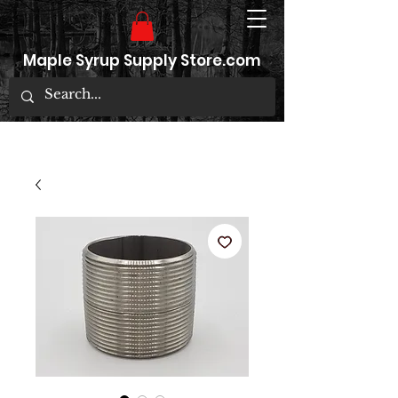
Maple Syrup Supply Store.com