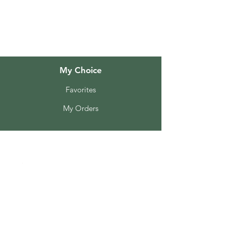
Customer Support
Locations
My Choice
Favorites
My Orders