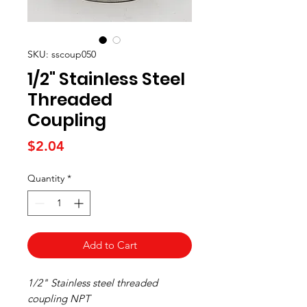
SKU: sscoup050
1/2" Stainless Steel
Threaded
Coupling
Price
$2.04
Quantity
*
Add to Cart
1/2" Stainless steel threaded
coupling NPT