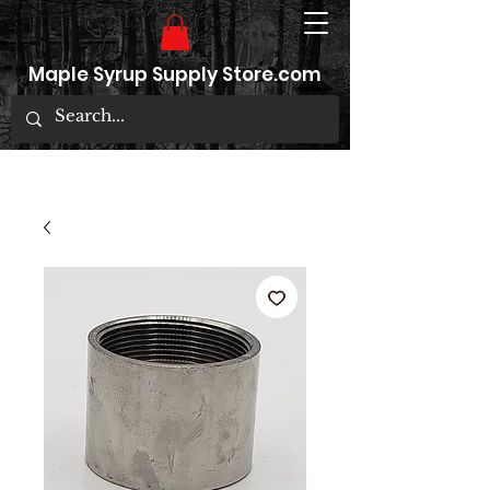
Maple Syrup Supply Store.com