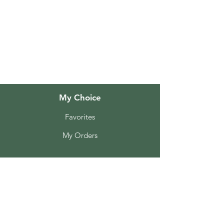
FAQ
About Us
Customer Support
Locations
My Choice
Favorites
My Orders