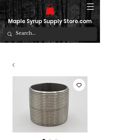
Maple Syrup Supply Store.com