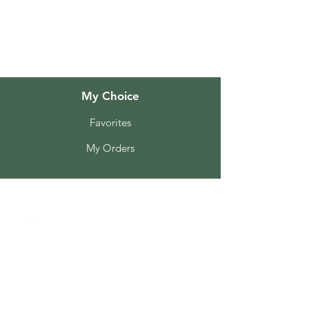
Customer Support
Locations
My Choice
Favorites
My Orders