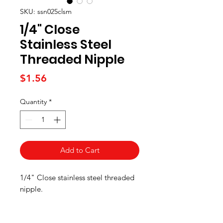
SKU: ssn025clsm
1/4" Close
Stainless Steel
Threaded Nipple
Price
$1.56
Quantity
*
Add to Cart
1/4" Close stainless steel threaded
nipple.