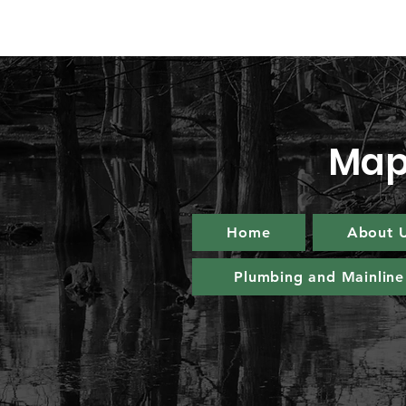
Map
Home
About 
Plumbing and Mainline 