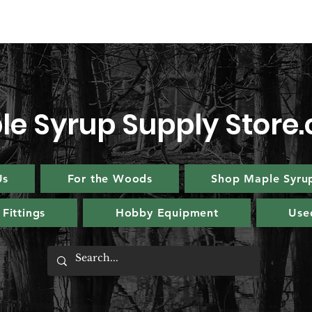
le Syrup Supply Store
Us
For the Woods
Shop Maple Syru
Fittings
Hobby Equipment
Use