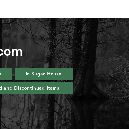
.com
p
In Sugar House
d and Discontinued Items