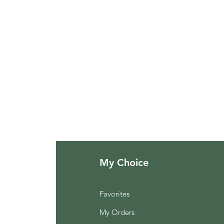
My Choice
Favorites
My Orders