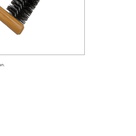
pan.
enu
Info
ome
FAQ
out Us
About Us