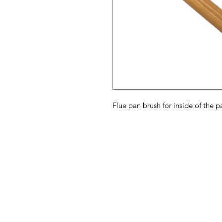
Flue pan brush for inside of the 
Maple Syrup
M
Supply Store
H
Ab
Need Help?