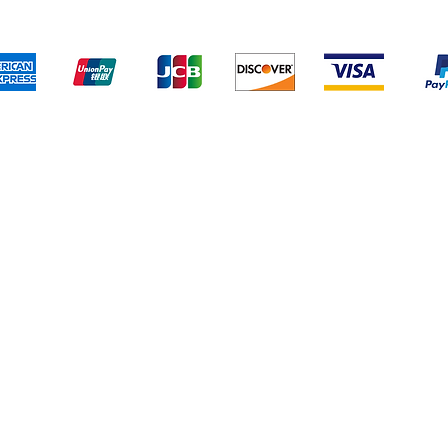
We accept the following payment methods