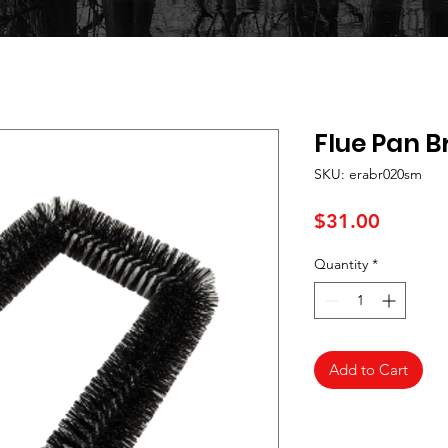
Flue Pan B
SKU: erabr020sm
Price
$31.00
Quantity
*
Add to Cart