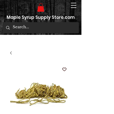
Maple Syrup Supply Store.com