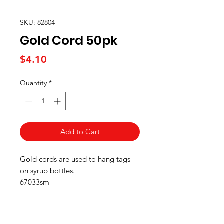
SKU: 82804
Gold Cord 50pk
Price
$4.10
Quantity
*
Add to Cart
Gold cords are used to hang tags
on syrup bottles.
67033sm