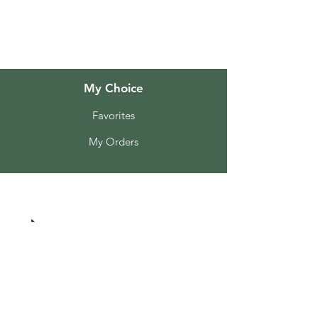
Customer Support
Locations
My Choice
Favorites
My Orders