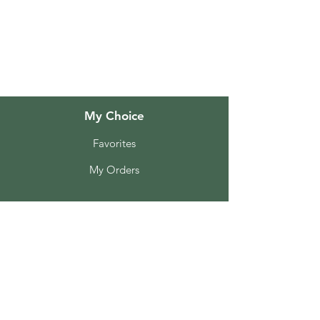
About Us
Customer Support
Locations
My Choice
Favorites
My Orders