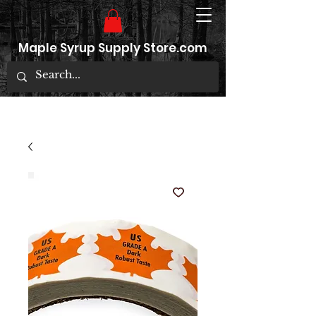
Maple Syrup Supply Store.com