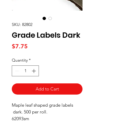
SKU: 82802
Grade Labels Dark
Price
$7.75
Quantity
*
Add to Cart
Maple leaf shaped grade labels
dark. 500 per roll.
62093sm