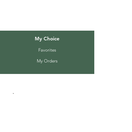
Customer Support
Locations
My Choice
Favorites
My Orders