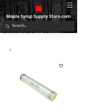
Maple Syrup Supply Store.com