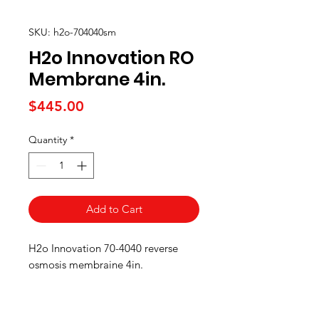
SKU: h2o-704040sm
H2o Innovation RO
Membrane 4in.
Price
$445.00
Quantity
*
Add to Cart
H2o Innovation 70-4040 reverse
osmosis membraine 4in.