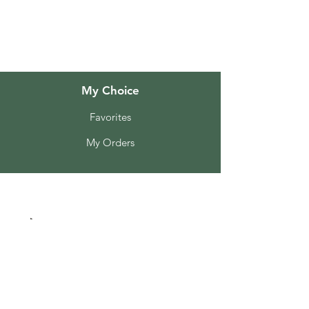
Customer Support
Locations
My Choice
Favorites
My Orders