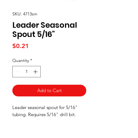
SKU: 4713sm
Leader Seasonal
Spout 5/16"
Price
$0.21
Quantity
*
Add to Cart
Leader seasonal spout for 5/16"
tubing. Requires 5/16" drill bit.