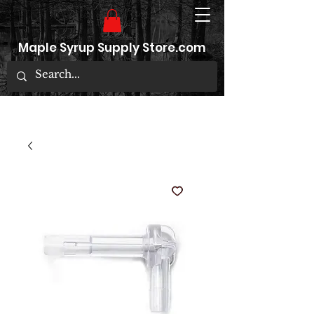
Maple Syrup Supply Store.com