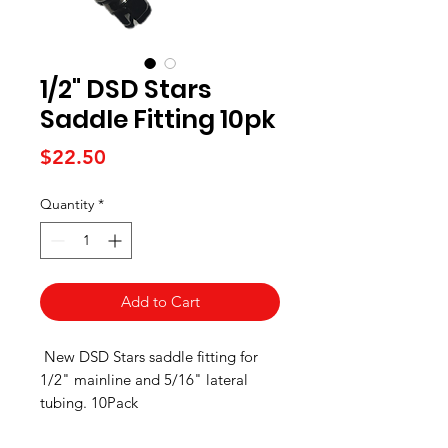
1/2" DSD Stars
Saddle Fitting 10pk
Price
$22.50
Quantity
*
Add to Cart
New DSD Stars saddle fitting for
1/2" mainline and 5/16" lateral
tubing. 10Pack