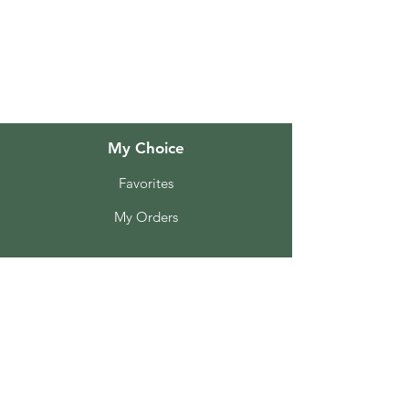
About Us
Customer Support
Locations
My Choice
Favorites
My Orders