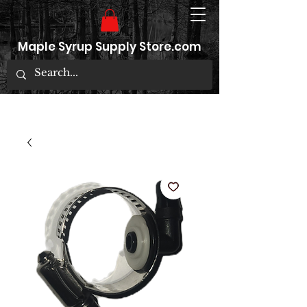
Maple Syrup Supply Store.com