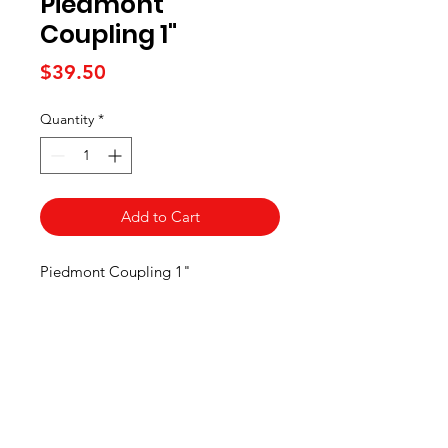
Piedmont
Coupling 1"
Price
$39.50
Quantity
*
Add to Cart
Piedmont Coupling 1"
Maple Syrup
Supply Store