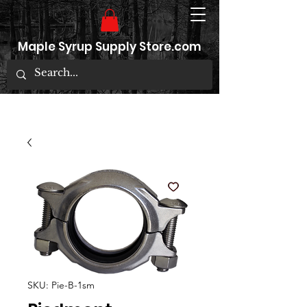
Maple Syrup Supply Store.com
SKU: Pie-B-1sm