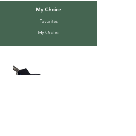
My Choice
Favorites
My Orders