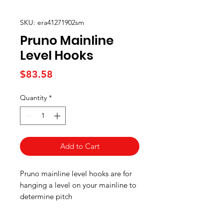
SKU: era41271902sm
Pruno Mainline
Level Hooks
Price
$83.58
Quantity
*
Add to Cart
Pruno mainline level hooks are for
hanging a level on your mainline to
determine pitch