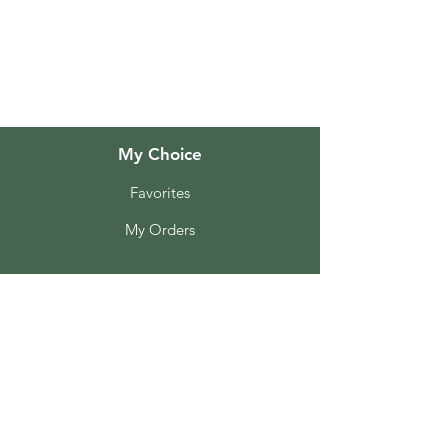
About Us
Customer Support
Locations
My Choice
Favorites
My Orders