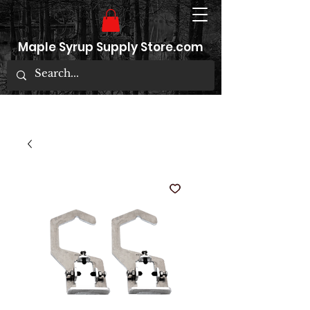
Maple Syrup Supply Store.com