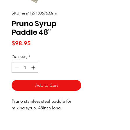
SKU: era412718067633sm
Pruno Syrup
Paddle 48"
Price
$98.95
Quantity
*
Add to Cart
Pruno stainless steel paddle for
mixing syrup. 48inch long.