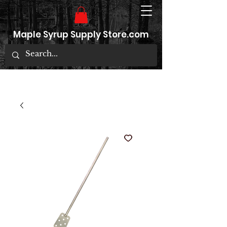
Maple Syrup Supply Store.com