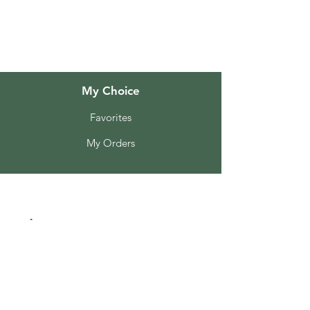
Customer Support
Locations
My Choice
Favorites
My Orders