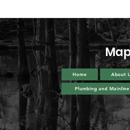
Map
Home
About 
Plumbing and Mainline 