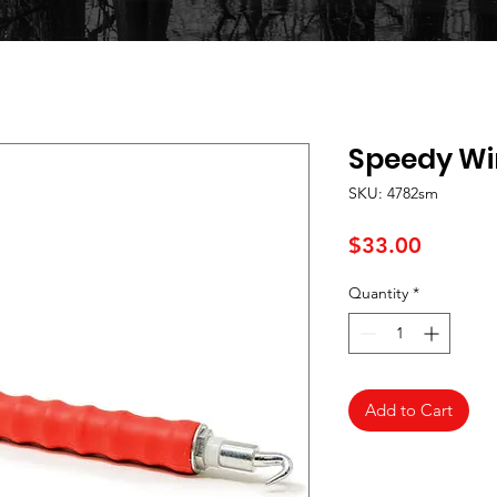
Speedy Wi
SKU: 4782sm
Price
$33.00
Quantity
*
Add to Cart