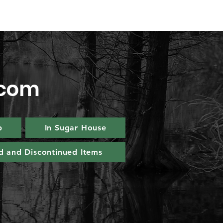
.com
p
In Sugar House
d and Discontinued Items