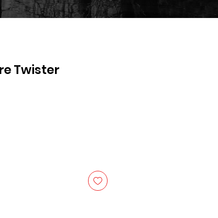
re Twister