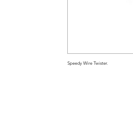
Speedy Wire Twister.
Maple Syrup
M
Supply Store
H
Ab
Need Help?