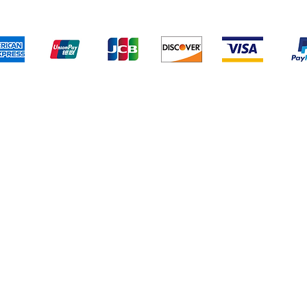
We accept the following payment methods