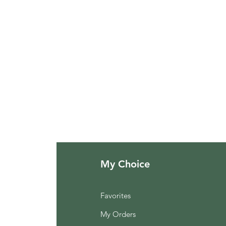
My Choice
Favorites
My Orders