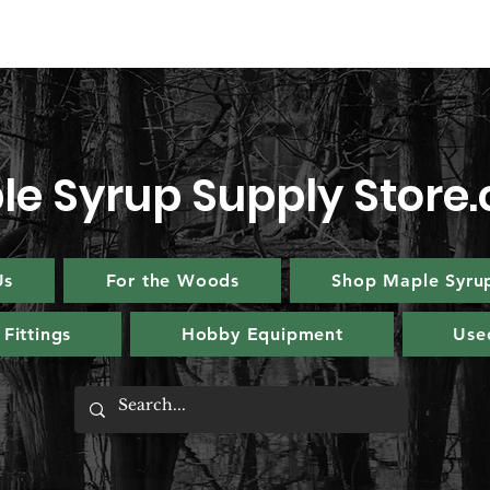
le Syrup Supply Store
Us
For the Woods
Shop Maple Syru
Fittings
Hobby Equipment
Use